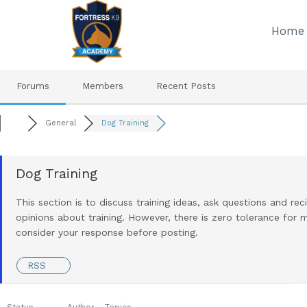
Skip
to
Home
content
Forums
Members
Recent Posts
General
Dog Training
Dog Training
This section is to discuss training ideas, ask questions and re
opinions about training. However, there is zero tolerance for m
consider your response before posting.
RSS
Status
Author
Topics