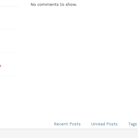
No comments to show.
t
Recent Posts
Unread Posts
Tags