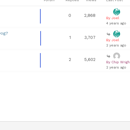
0
2,868
By Joel
4 years ago
Dog?
1
3,707
By Joel
2 years ago
2
5,602
By Chip Wrigh
2 years ago