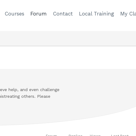
Courses
Forum
Contact
Local Training
My Cla
cieve help, and even challenge
istreating others. Please
Forum
Replies
Views
Last Post