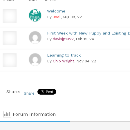
Welcome
By
Joel
, Aug 09, 22
First Week with New Puppy and Existing 
By
davisjp1822
, Feb 15, 24
Learning to track
By
Chip Wright
, Nov 04, 22
Share:
Share
Forum Information