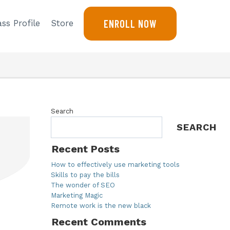
ENROLL NOW
ss Profile
Store
Search
SEARCH
Recent Posts
How to effectively use marketing tools
Skills to pay the bills
The wonder of SEO
Marketing Magic
Remote work is the new black
Recent Comments