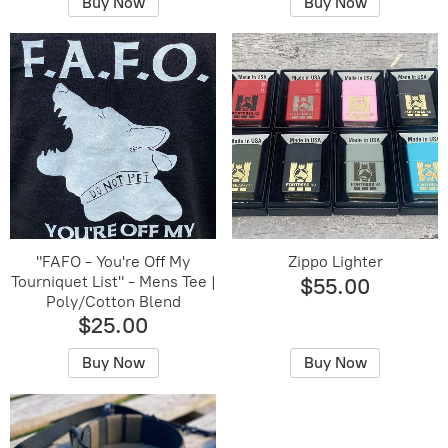
Buy Now
Buy Now
"FAFO - You're Off My
Zippo Lighter
Tourniquet List" - Mens Tee |
$55.00
Poly/Cotton Blend
$25.00
Buy Now
Buy Now