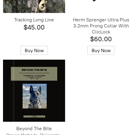
Tracking Long Line
Herm Sprenger Ultra Plus
3.2mm Prong Collar With
$45.00
ClicLock
$60.00
Buy Now
Buy Now
Beyond The Bite