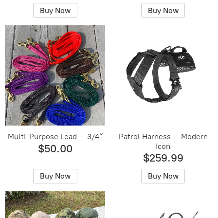
Buy Now
Buy Now
Multi-Purpose Lead – 3/4″
Patrol Harness – Modern
Icon
$50.00
$259.99
Buy Now
Buy Now