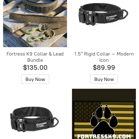
Fortress K9 Collar & Lead
1.5″ Rigid Collar – Modern
Bundle
Icon
$135.00
$89.99
Buy Now
Buy Now