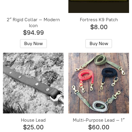
2″ Rigid Collar – Modern
Fortress K9 Patch
Icon
$8.00
$94.99
Buy Now
Buy Now
House Lead
Multi-Purpose Lead – 1″
$25.00
$60.00