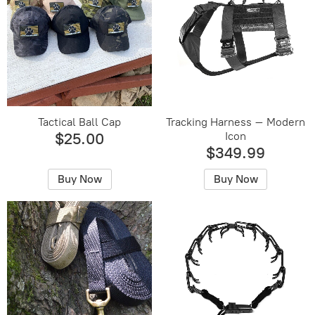
Tactical Ball Cap
Tracking Harness – Modern
Icon
$25.00
$349.99
Buy Now
Buy Now