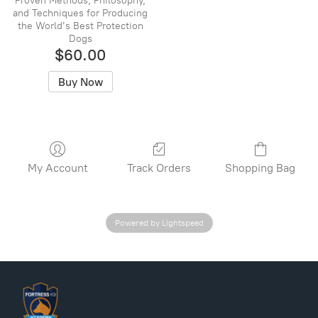
Proven Methods, Philosophy,
and Techniques for Producing
the World’s Best Protection
Dogs
$60.00
Buy Now
My Account
Track Orders
Shopping Bag
Powered by Lightspeed