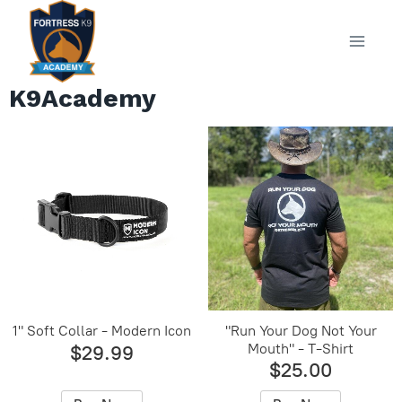
Skip
to
content
K9Academy
1" Soft Collar - Modern Icon
"Run Your Dog Not Your
Mouth" - T-Shirt
$29.99
$25.00