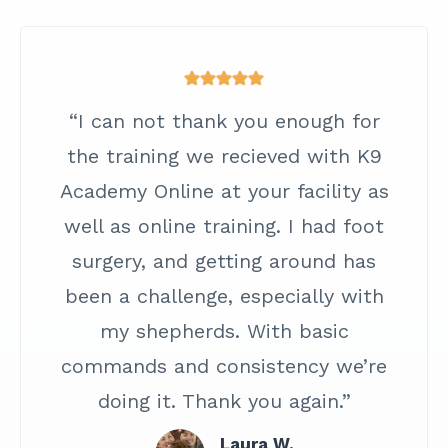
“I can not thank you enough for
the training we recieved with K9
Academy Online at your facility as
well as online training. I had foot
surgery, and getting around has
been a challenge, especially with
my shepherds. With basic
commands and consistency we’re
doing it. Thank you again.”
Laura W.