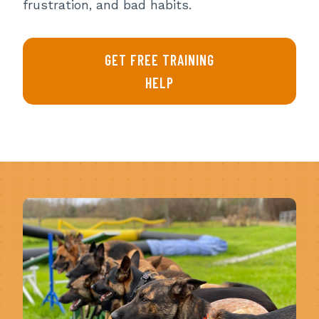
frustration, and bad habits.
GET FREE TRAINING
HELP