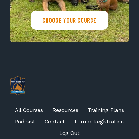
CHOOSE YOUR COURSE
All Courses
Resources
Training Plans
Podcast
Contact
Forum Registration
Log Out