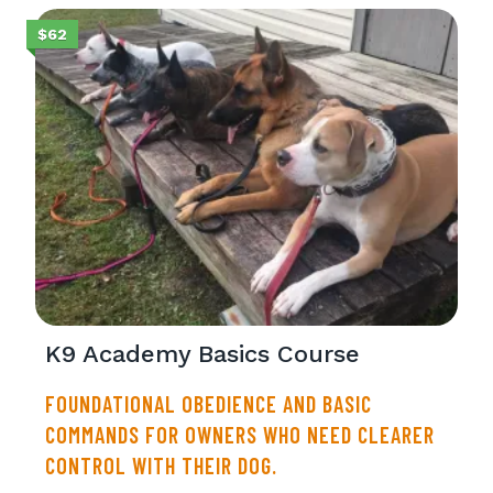
$62
K9 Academy Basics Course
FOUNDATIONAL OBEDIENCE AND BASIC
COMMANDS FOR OWNERS WHO NEED CLEARER
CONTROL WITH THEIR DOG.