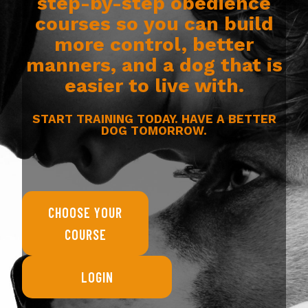
step-by-step obedience
courses so you can build
more control, better
manners, and a dog that is
easier to live with.
START TRAINING TODAY. HAVE A BETTER
DOG TOMORROW.
CHOOSE YOUR
COURSE
LOGIN