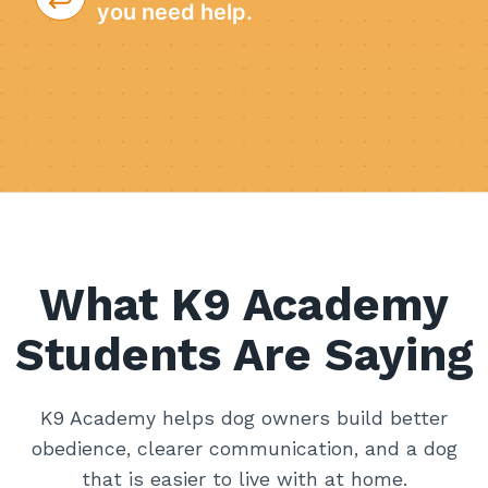
you need help.
What K9 Academy
Students Are Saying
K9 Academy helps dog owners build better
obedience, clearer communication, and a dog
that is easier to live with at home.