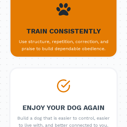
TRAIN CONSISTENTLY
Use structure, repetition, correction, and
praise to build dependable obedience.
ENJOY YOUR DOG AGAIN
Build a dog that is easier to control, easier
to live with, and better connected to you.