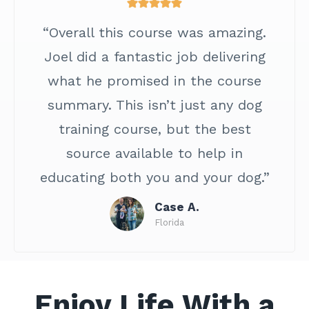
“Overall this course was amazing.
Joel did a fantastic job delivering
what he promised in the course
summary. This isn’t just any dog
training course, but the best
source available to help in
educating both you and your dog.”
Case A.
Florida
Enjoy Life With a