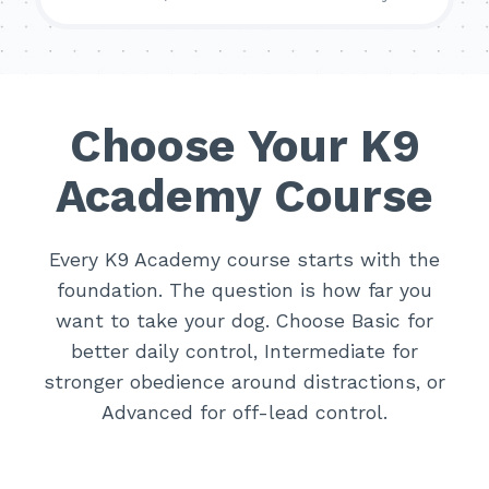
Choose Your K9
Academy Course
Every K9 Academy course starts with the
foundation. The question is how far you
want to take your dog. Choose Basic for
better daily control, Intermediate for
stronger obedience around distractions, or
Advanced for off-lead control.