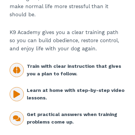
make normal life more stressful than it
should be.
K9 Academy gives you a clear training path
so you can build obedience, restore control,
and enjoy life with your dog again.
Train with clear instruction that gives
you a plan to follow.
Learn at home with step-by-step video
lessons.
Get practical answers when training
problems come up.