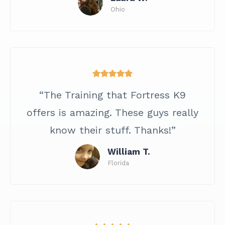
Ohio
“The Training that Fortress K9
offers is amazing. These guys really
know their stuff. Thanks!”
William T.
Florida