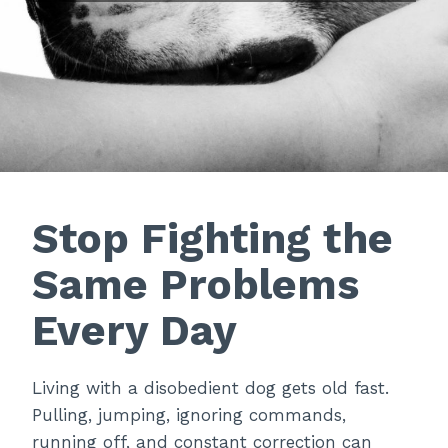
Stop Fighting the
Same Problems
Every Day
Living with a disobedient dog gets old fast.
Pulling, jumping, ignoring commands,
running off, and constant correction can