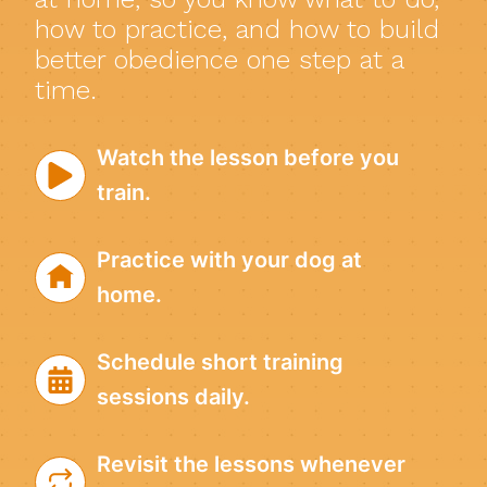
how to practice, and how to build
better obedience one step at a
time.
Watch the lesson before you
train.
Practice with your dog at
home.
Schedule short training
sessions daily.
Revisit the lessons whenever