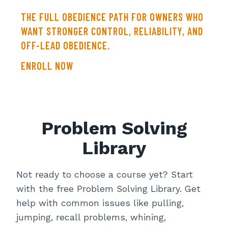
THE FULL OBEDIENCE PATH FOR OWNERS WHO
WANT STRONGER CONTROL, RELIABILITY, AND
OFF-LEAD OBEDIENCE.
ENROLL NOW
Problem Solving
Library
Not ready to choose a course yet? Start
with the free Problem Solving Library. Get
help with common issues like pulling,
jumping, recall problems, whining,