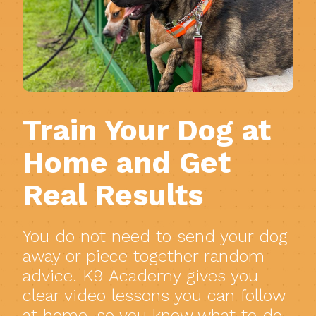
Train Your Dog at
Home and Get
Real Results
You do not need to send your dog
away or piece together random
advice. K9 Academy gives you
clear video lessons you can follow
at home, so you know what to do,