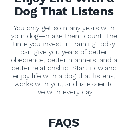
Dog That Listens
You only get so many years with
your dog—make them count. The
time you invest in training today
can give you years of better
obedience, better manners, and a
better relationship. Start now and
enjoy life with a dog that listens,
works with you, and is easier to
live with every day.
FAQS