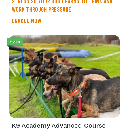
STRESS SO YOUR DOG LEARNS TO THINK AND
WORK THROUGH PRESSURE.
ENROLL NOW
$229
K9 Academy Advanced Course