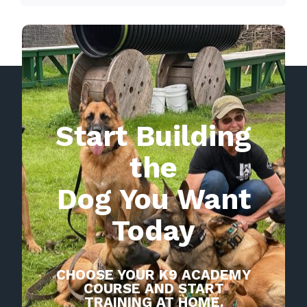
Start Building
the
Dog You Want
Today
CHOOSE YOUR K9 ACADEMY
COURSE AND START
TRAINING AT HOME.