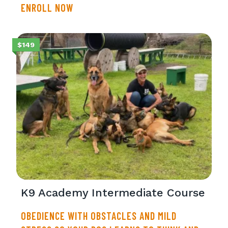
ENROLL NOW
$149
K9 Academy Intermediate Course
OBEDIENCE WITH OBSTACLES AND MILD