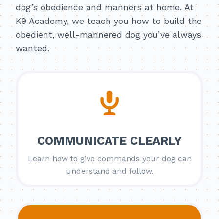
dog’s obedience and manners at home. At
K9 Academy, we teach you how to build the
obedient, well-mannered dog you’ve always
wanted.
COMMUNICATE CLEARLY
Learn how to give commands your dog can
understand and follow.