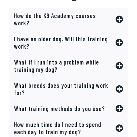
How do the K9 Academy courses
work?
I have an older dog. Will this training
work?
What if I run into a problem while
training my dog?
What breeds does your training work
for?
What training methods do you use?
How much time do I need to spend
each day to train my dog?