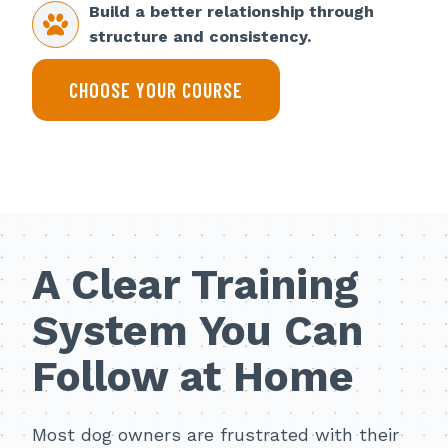
Build a better relationship through
structure and consistency.
CHOOSE YOUR COURSE
A Clear Training
System You Can
Follow at Home
Most dog owners are frustrated with their