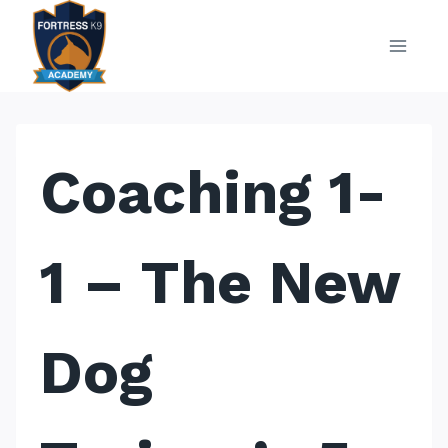
Skip
to
content
Coaching 1-
1 – The New
Dog