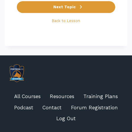
Next Topic
Back to Lesson
All Courses
Resources
Training Plans
Podcast
Contact
Forum Registration
Log Out