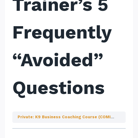
Trainer’s 5
Frequently
“Avoided”
Questions
Private: K9 Business Coaching Course (COMING SOON!)