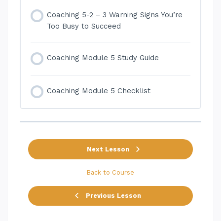
Coaching 5-2 – 3 Warning Signs You’re
Too Busy to Succeed
Coaching Module 5 Study Guide
Coaching Module 5 Checklist
Next Lesson
Back to Course
Previous Lesson