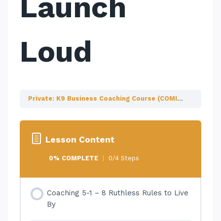
Launch
Loud
Private: K9 Business Coaching Course (COMING SOON!)
Lesson Content
0% COMPLETE
0/4 Steps
Coaching 5-1 – 8 Ruthless Rules to Live
By