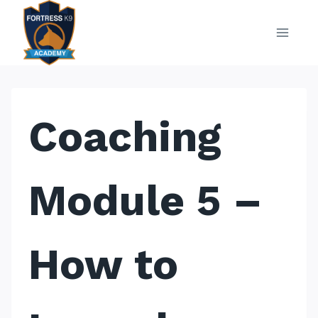
Skip
to
content
Coaching
Module 5 –
How to