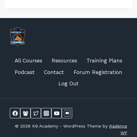
All Courses
Resources
Training Plans
Podcast
Contact
Forum Registration
Log Out
© 2026 K9 Academy - WordPress Theme by
Kadence
WP